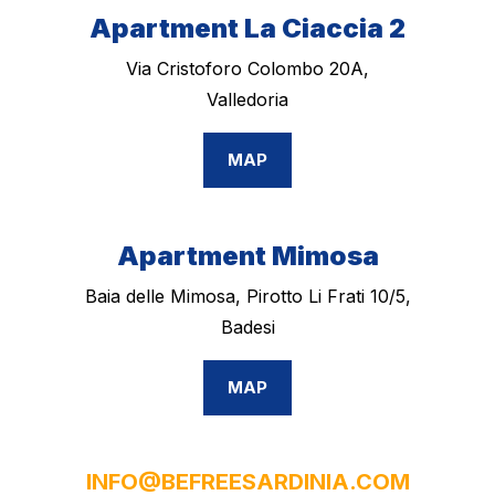
Apartment La Ciaccia 2
Via Cristoforo Colombo 20A,
Valledoria
MAP
Apartment Mimosa
Baia delle Mimosa, Pirotto Li Frati 10/5,
Badesi
MAP
INFO@BEFREESARDINIA.COM