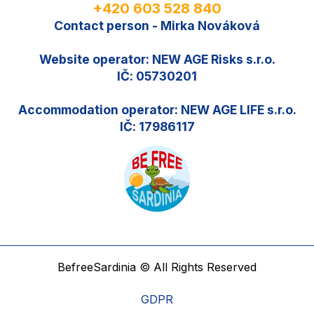
+420 603 528 840
Contact person - Mirka Nováková
Website operator: NEW AGE Risks s.r.o.
IČ: 05730201
Accommodation operator: NEW AGE LIFE s.r.o.
IČ: 17986117
BefreeSardinia © All Rights Reserved
GDPR