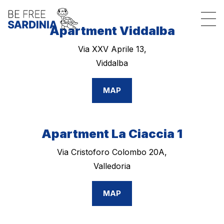
Apartment Viddalba
Via XXV Aprile 13,
Viddalba
MAP
Apartment La Ciaccia 1
Via Cristoforo Colombo 20A,
Valledoria
MAP