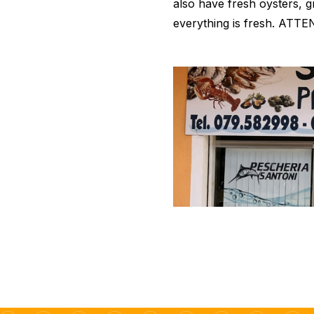
also have fresh oysters, gr
everything is fresh. ATTEN