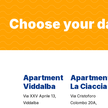
Choose your d
Apartment
Apartmen
Viddalba
La Ciaccia
Via XXV Aprile 13,
Via Cristoforo
Viddalba
Colombo 20A,