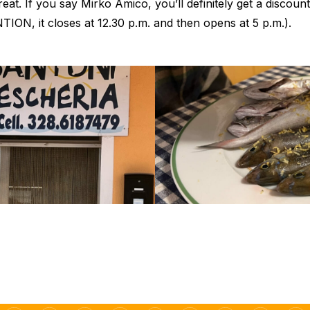
eat. If you say Mirko Amico, you’ll definitely get a discount,
TION, it closes at 12.30 p.m. and then opens at 5 p.m.).