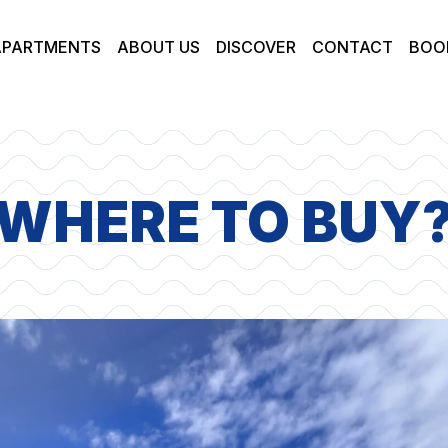
APARTMENTS
ABOUT US
DISCOVER
CONTACT
BOO
WHERE TO BUY