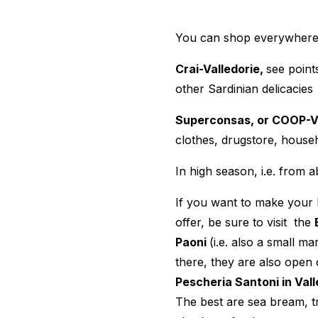
You can shop everywhere,
Crai-Valledorie,
see point
other Sardinian delicacies
Superconsas, or COOP-Va
clothes, drugstore, hous
In high season, i.e. fro
If you want to make your 
offer, be sure to visit the
Paoni
(i.e. also a small 
there, they are also open 
Pescheria Santoni in Vall
The best are sea bream, tr