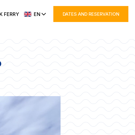
K FERRY
EN
DATES AND RESERVATION
?