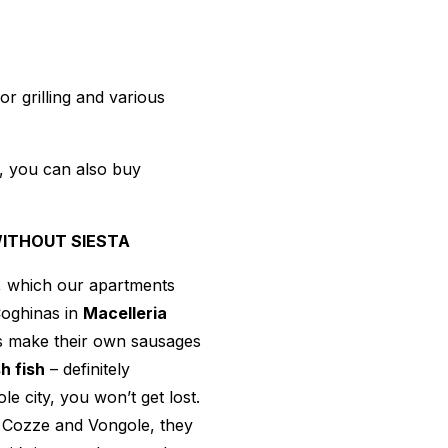
r grilling and various
h, you can also buy
WITHOUT SIESTA
l, which our apartments
Coghinas in
Macelleria
es make their own sausages
h fish
– definitely
e city, you won’t get lost.
– Cozze and Vongole, they