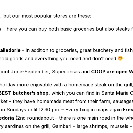
 but our most popular stores are these:
s – here you can buy both basic groceries but also steaks fo
lledorie
– in addition to groceries, great butchery and fis
ehold goods and everything you need and don’t need
m about June-September, Supeconsas and
COOP are open 
holiday more enjoyable with a homemade steak on the gril
BEST butcher’s shop,
which you can find in Santa Maria 
market – they have homemade meat from their farm, sausag
on Sundays until 12.30 pm. – Everything in maps again.
Fres
edoria
(2nd roundabout – there is one main road in the whol
y sardines on the grill, Gamberi – large shrimps, mussels 