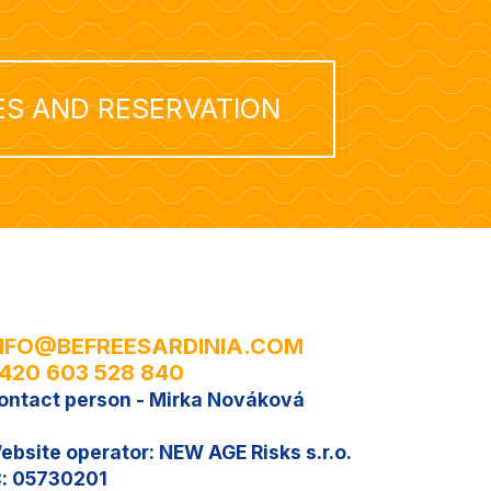
ES AND RESERVATION
NFO@BEFREESARDINIA.COM
420 603 528 840
ontact person - Mirka Nováková
ebsite operator: NEW AGE Risks s.r.o.
Č: 05730201