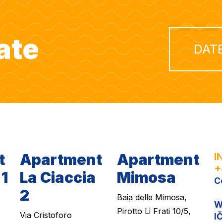
ate
DAT
t
Apartment
Apartment
I
+
 1
La Ciaccia
Mimosa
C
2
Baia delle Mimosa,
W
Pirotto Li Frati 10/5,
Via Cristoforo
I