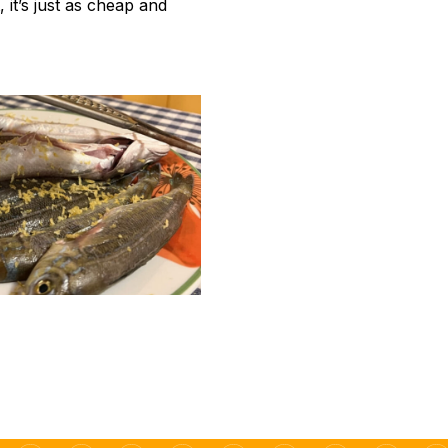
 it’s just as cheap and